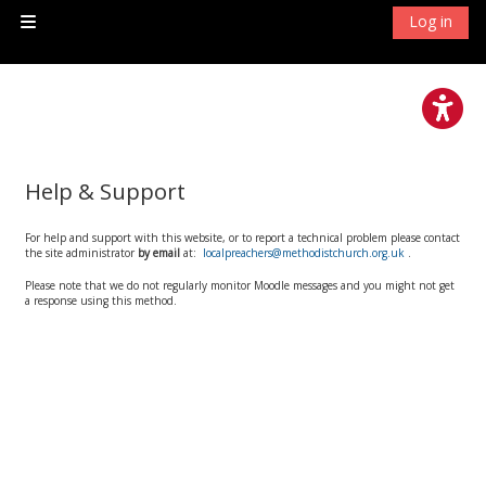
Skip to main content
Log in
Side panel
Help & Support
For help and support with this website, or to report a technical problem please contact
the site administrator
by email
at:
localpreachers@methodistchurch.org.uk
.
Please note that we do not regularly monitor Moodle messages and you might not get
a response using this method.