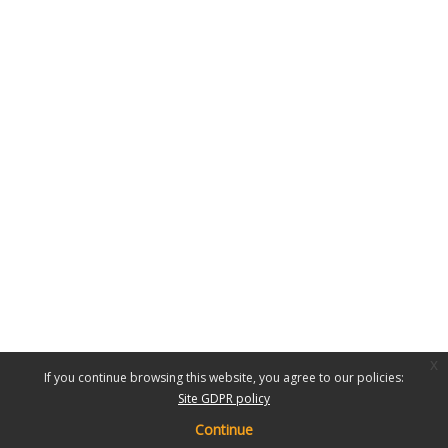
x
If you continue browsing this website, you agree to our policies:
Site GDPR policy
Continue