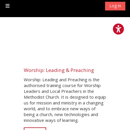
Skip to main content
Log in
Side panel
Worship: Leading & Preaching
Worship: Leading and Preaching is the
authorised training course for Worship
Leaders and Local Preachers in the
Methodist Church. It is designed to equip
us for mission and ministry in a changing
world, and to embrace new ways of
being a church, new technologies and
innovative ways of learning.