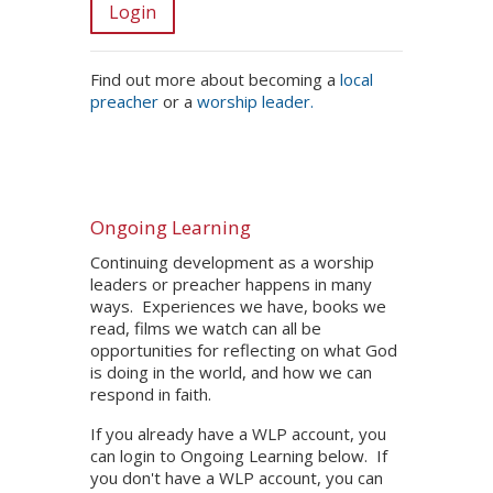
Login
Find out more about becoming a
local
preacher
or a
worship leader.
Ongoing Learning
Continuing development as a worship
leaders or preacher happens in many
ways. Experiences we have, books we
read, films we watch can all be
opportunities for reflecting on what God
is doing in the world, and how we can
respond in faith.
If you already have a WLP account, you
can login to Ongoing Learning below. If
you don't have a WLP account, you can