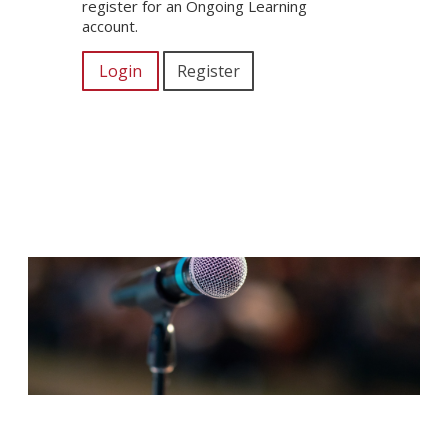
register for an Ongoing Learning
account.
Login
Register