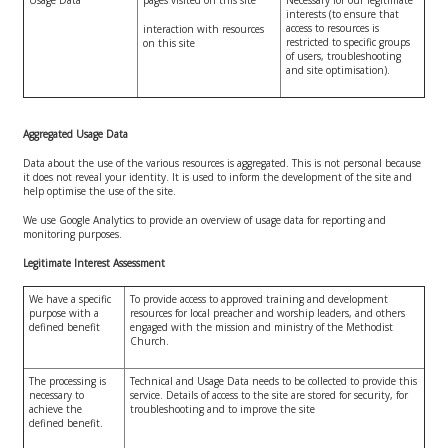
interests (to ensure that
access to resources is
interaction with resources
restricted to specific groups
on this site
of users, troubleshooting
and site optimisation).
Aggregated Usage Data
Data about the use of the various resources is aggregated. This is not personal because
it does not reveal your identity. It is used to inform the development of the site and
help optimise the use of the site.
We use Google Analytics to provide an overview of usage data for reporting and
monitoring purposes.
Legitimate Interest Assessment
We have a specific
To provide access to approved training and development
purpose with a
resources for local preacher and worship leaders, and others
defined benefit
engaged with the mission and ministry of the Methodist
Church.
The processing is
Technical and Usage Data needs to be collected to provide this
necessary to
service. Details of access to the site are stored for security, for
achieve the
troubleshooting and to improve the site
defined benefit.