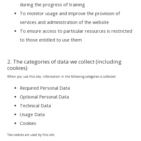
during the progress of training
To monitor usage and improve the provision of
services and administration of the website
To ensure access to particular resources is restricted
to those entitled to use them
2. The categories of data we collect (including
cookies)
When you use this site, information in the following categories is collected
Required Personal Data
Optional Personal Data
Technical Data
Usage Data
Cookies
Two cookies are used by this site: