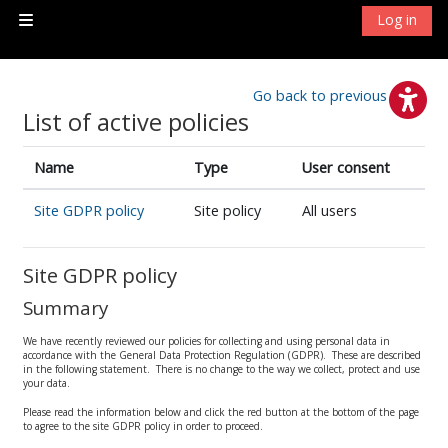
Skip to main content
Log in
Side panel
Go back to previous page
List of active policies
Name
Type
User consent
Site GDPR policy
Site policy
All users
Site GDPR policy
Summary
We have recently reviewed our policies for collecting and using personal data in
accordance with the General Data Protection Regulation (GDPR). These are described
in the following statement. There is no change to the way we collect, protect and use
your data.
Please read the information below and click the red button at the bottom of the page
to agree to the site GDPR policy in order to proceed.