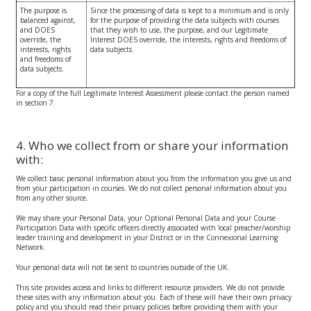
The purpose is
Since the processing of data is kept to a minimum and is only
balanced against,
for the purpose of providing the data subjects with courses
and DOES
that they wish to use, the purpose, and our Legitimate
override, the
Interest DOES override, the interests, rights and freedoms of
interests, rights
data subjects.
and freedoms of
data subjects.
For a copy of the full Legitimate Interest Assessment please contact the person named
in section 7.
4. Who we collect from or share your information
with:
We collect basic personal information about you from the information you give us and
from your participation in courses. We do not collect personal information about you
from any other source.
We may share your Personal Data, your Optional Personal Data and your Course
Participation Data with specific officers directly associated with local preacher/worship
leader training and development in your District or in the Connexional Learning
Network.
Your personal data will not be sent to countries outside of the UK.
This site provides access and links to different resource providers. We do not provide
these sites with any information about you. Each of these will have their own privacy
policy and you should read their privacy policies before providing them with your