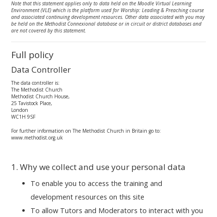
Note that this statement applies only to data held on the Moodle Virtual Learning
Environment (VLE) which is the platform used for Worship: Leading & Preaching course
and associated continuing development resources. Other data associated with you may
be held on the Methodist Connexional database or in circuit or district databases and
are not covered by this statement.
Full policy
Data Controller
The data controller is:
The Methodist Church
Methodist Church House,
25 Tavistock Place,
London
WC1H 9SF
For further information on The Methodist Church in Britain go to:
www.methodist.org.uk
1. Why we collect and use your personal data
To enable you to access the training and
development resources on this site
To allow Tutors and Moderators to interact with you