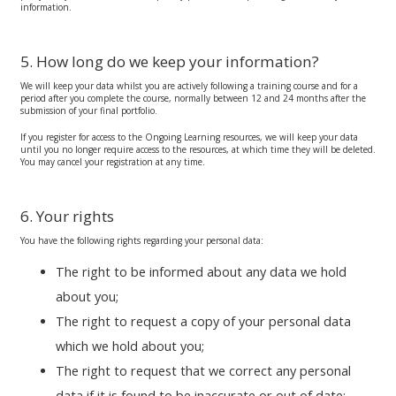
information.
5. How long do we keep your information?
We will keep your data whilst you are actively following a training course and for a
period after you complete the course, normally between 12 and 24 months after the
submission of your final portfolio.
If you register for access to the Ongoing Learning resources, we will keep your data
until you no longer require access to the resources, at which time they will be deleted.
You may cancel your registration at any time.
6. Your rights
You have the following rights regarding your personal data:
The right to be informed about any data we hold
about you;
The right to request a copy of your personal data
which we hold about you;
The right to request that we correct any personal
data if it is found to be inaccurate or out of date;