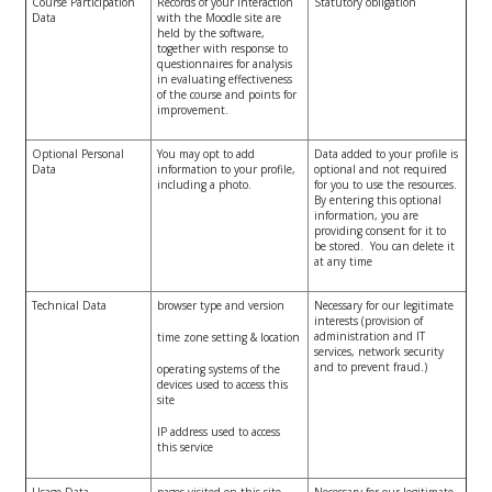
Course Participation
Records of your interaction
Statutory obligation
Data
with the Moodle site are
held by the software,
together with response to
questionnaires for analysis
in evaluating effectiveness
of the course and points for
improvement.
Optional Personal
You may opt to add
Data added to your profile is
Data
information to your profile,
optional and not required
including a photo.
for you to use the resources.
By entering this optional
information, you are
providing consent for it to
be stored. You can delete it
at any time
Technical Data
browser type and version
Necessary for our legitimate
interests (provision of
administration and IT
time zone setting & location
services, network security
and to prevent fraud.)
operating systems of the
devices used to access this
site
IP address used to access
this service
Usage Data
pages visited on this site
Necessary for our legitimate