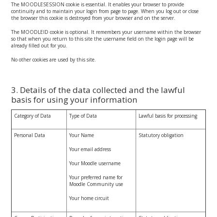
The MOODLESESSION cookie is essential. It enables your browser to provide
continuity and to maintain your login from page to page. When you log out or close
the browser this cookie is destroyed from your browser and on the server.
The MOODLEID cookie is optional. It remembers your username within the browser
so that when you return to this site the username field on the login page will be
already filled out for you.
No other cookies are used by this site.
3. Details of the data collected and the lawful
basis for using your information
Category of Data
Type of Data
Lawful basis for processing
Personal Data
Your Name
Statutory obligation
Your email address
Your Moodle username
Your preferred name for
Moodle Community use
Your home circuit