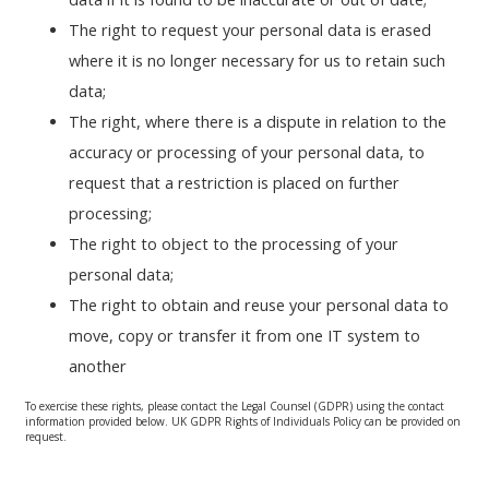
The right to request your personal data is erased
where it is no longer necessary for us to retain such
data;
The right, where there is a dispute in relation to the
accuracy or processing of your personal data, to
request that a restriction is placed on further
processing;
The right to object to the processing of your
personal data;
The right to obtain and reuse your personal data to
move, copy or transfer it from one IT system to
another
To exercise these rights, please contact the Legal Counsel (GDPR) using the contact
information provided below. UK GDPR Rights of Individuals Policy can be provided on
request.