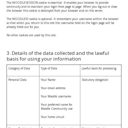
The MOODLESESSION cookie is essential. It enables your browser to provide
continuity and to maintain your login from page to page. When you log out or close
the browser this cookie is destroyed from your browser and on the server.
The MOODLEID cookie is optional. It remembers your username within the browser
so that when you return to this site the username field on the login page will be
already filled out for you.
No other cookies are used by this site.
3. Details of the data collected and the lawful
basis for using your information
Category of Data
Type of Data
Lawful basis for processing
Personal Data
Your Name
Statutory obligation
Your email address
Your Moodle username
Your preferred name for
Moodle Community use
Your home circuit