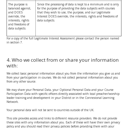
The purpose is
Since the processing of data is kept to a minimum and is only
balanced against,
for the purpose of providing the data subjects with courses
and DOES
that they wish to use, the purpose, and our Legitimate
override, the
Interest DOES override, the interests, rights and freedoms of
interests, rights
data subjects.
and freedoms of
data subjects.
For a copy of the full Legitimate Interest Assessment please contact the person named
in section 7.
4. Who we collect from or share your information
with:
We collect basic personal information about you from the information you give us and
from your participation in courses. We do not collect personal information about you
from any other source.
We may share your Personal Data, your Optional Personal Data and your Course
Participation Data with specific officers directly associated with local preacher/worship
leader training and development in your District or in the Connexional Learning
Network.
Your personal data will not be sent to countries outside of the UK.
This site provides access and links to different resource providers. We do not provide
these sites with any information about you. Each of these will have their own privacy
policy and you should read their privacy policies before providing them with your