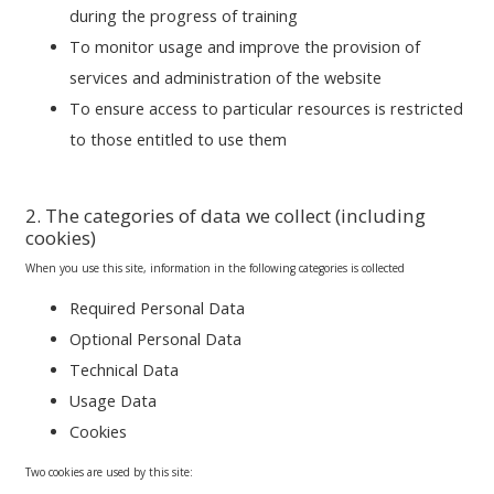
during the progress of training
To monitor usage and improve the provision of
services and administration of the website
To ensure access to particular resources is restricted
to those entitled to use them
2. The categories of data we collect (including
cookies)
When you use this site, information in the following categories is collected
Required Personal Data
Optional Personal Data
Technical Data
Usage Data
Cookies
Two cookies are used by this site: