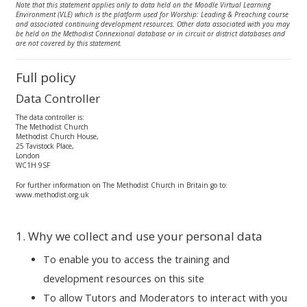
Note that this statement applies only to data held on the Moodle Virtual Learning
Environment (VLE) which is the platform used for Worship: Leading & Preaching course
and associated continuing development resources. Other data associated with you may
be held on the Methodist Connexional database or in circuit or district databases and
are not covered by this statement.
Full policy
Data Controller
The data controller is:
The Methodist Church
Methodist Church House,
25 Tavistock Place,
London
WC1H 9SF
For further information on The Methodist Church in Britain go to:
www.methodist.org.uk
1. Why we collect and use your personal data
To enable you to access the training and
development resources on this site
To allow Tutors and Moderators to interact with you