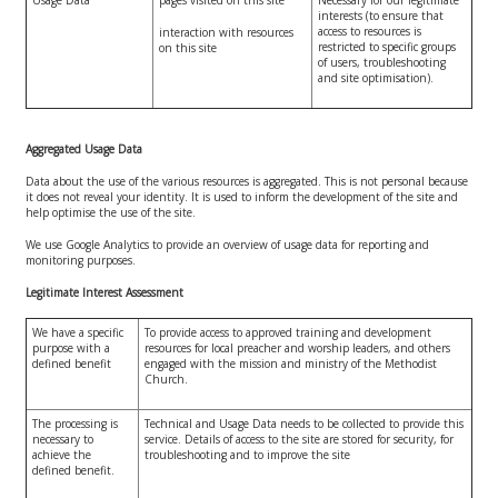
interests (to ensure that
access to resources is
interaction with resources
restricted to specific groups
on this site
of users, troubleshooting
and site optimisation).
Aggregated Usage Data
Data about the use of the various resources is aggregated. This is not personal because
it does not reveal your identity. It is used to inform the development of the site and
help optimise the use of the site.
We use Google Analytics to provide an overview of usage data for reporting and
monitoring purposes.
Legitimate Interest Assessment
We have a specific
To provide access to approved training and development
purpose with a
resources for local preacher and worship leaders, and others
defined benefit
engaged with the mission and ministry of the Methodist
Church.
The processing is
Technical and Usage Data needs to be collected to provide this
necessary to
service. Details of access to the site are stored for security, for
achieve the
troubleshooting and to improve the site
defined benefit.