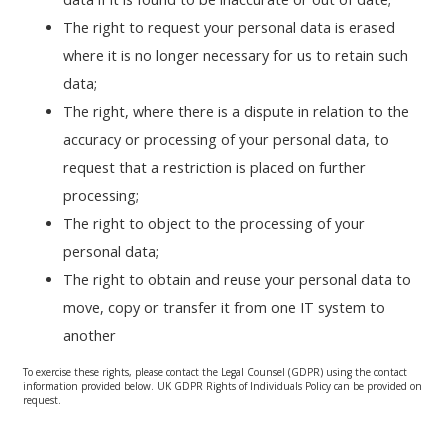
The right to request your personal data is erased
where it is no longer necessary for us to retain such
data;
The right, where there is a dispute in relation to the
accuracy or processing of your personal data, to
request that a restriction is placed on further
processing;
The right to object to the processing of your
personal data;
The right to obtain and reuse your personal data to
move, copy or transfer it from one IT system to
another
To exercise these rights, please contact the Legal Counsel (GDPR) using the contact
information provided below. UK GDPR Rights of Individuals Policy can be provided on
request.