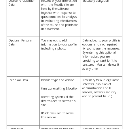
Course Participation
Records of your interaction
Statutory obligation
Data
with the Moodle site are
held by the software,
together with response to
questionnaires for analysis
in evaluating effectiveness
of the course and points for
improvement.
Optional Personal
You may opt to add
Data added to your profile is
Data
information to your profile,
optional and not required
including a photo.
for you to use the resources.
By entering this optional
information, you are
providing consent for it to
be stored. You can delete it
at any time
Technical Data
browser type and version
Necessary for our legitimate
interests (provision of
administration and IT
time zone setting & location
services, network security
and to prevent fraud.)
operating systems of the
devices used to access this
site
IP address used to access
this service
Usage Data
pages visited on this site
Necessary for our legitimate