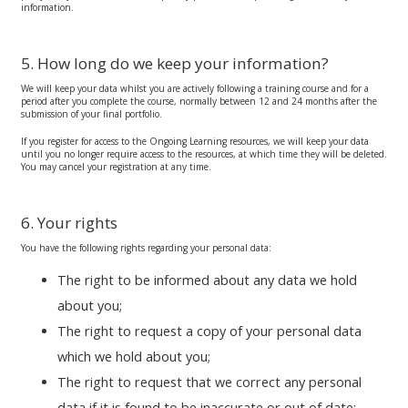
information.
5. How long do we keep your information?
We will keep your data whilst you are actively following a training course and for a
period after you complete the course, normally between 12 and 24 months after the
submission of your final portfolio.
If you register for access to the Ongoing Learning resources, we will keep your data
until you no longer require access to the resources, at which time they will be deleted.
You may cancel your registration at any time.
6. Your rights
You have the following rights regarding your personal data:
The right to be informed about any data we hold
about you;
The right to request a copy of your personal data
which we hold about you;
The right to request that we correct any personal
data if it is found to be inaccurate or out of date;