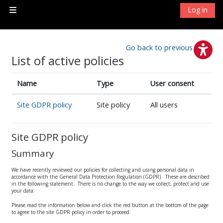
Skip to main content
Log in
Side panel
Go back to previous page
List of active policies
Name
Type
User consent
Site GDPR policy
Site policy
All users
Site GDPR policy
Summary
We have recently reviewed our policies for collecting and using personal data in
accordance with the General Data Protection Regulation (GDPR). These are described
in the following statement. There is no change to the way we collect, protect and use
your data.
Please read the information below and click the red button at the bottom of the page
to agree to the site GDPR policy in order to proceed.